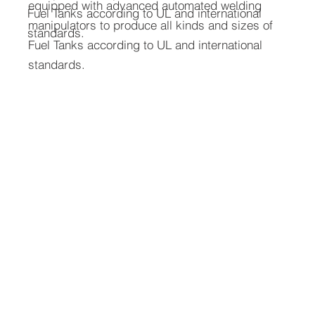
equipped with advanced automated welding
Fuel Tanks according to UL and international
manipulators to produce all kinds and sizes of
standards.
Fuel Tanks according to UL and international
standards.