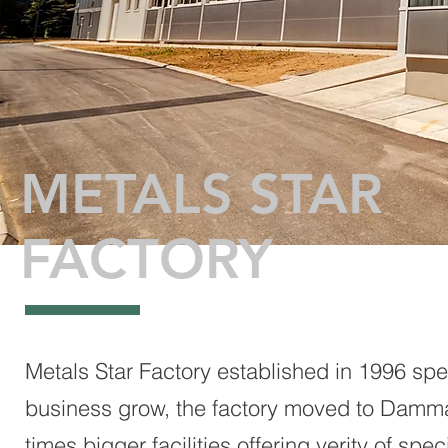
METALS STAR
FACTORY
Metals Star Factory established in 1996 spec
business grow, the factory moved to Damma
times bigger facilities offering verity of s