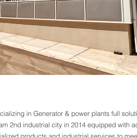
ializing in Generator & power plants full solut
m 2nd industrial city in 2014 equipped with 
pecialized products and industrial services to m