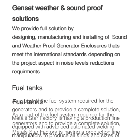
Genset weather & sound proof
Genset weather & sound proof
solutions
solutions
We provide full solution by
We provide full solution by
designing, manufacturing and installing of Sound
designing, manufacturing and installing of Sound
and Weather Proof Generator Enclosures thats
and Weather Proof Generator Enclosures thats
meet the international standards depending on
meet the international standards depending on
the project aspect in noise levels reductions
the project aspect in noise levels reductions
requirments.
requirments.
Fuel tanks
As a part of the fuel system required for the
Fuel tanks
generators and to provide a complete solution,
As a part of the fuel system required for the
Metals Star Factory is having a production line
generators and to provide a complete solution,
equipped with advanced automated welding
Metals Star Factory is having a production line
manipulators to produce all kinds and sizes of