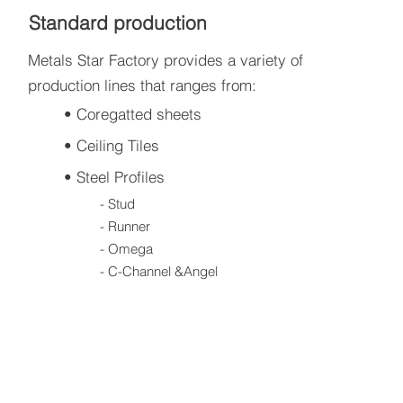
Standard production
Metals Star Factory provides a variety of
production lines that ranges from:
• Coregatted sheets
• Ceiling Tiles
• Steel Profiles
- Stud
- Runner
- Omega
- C-Channel &Angel