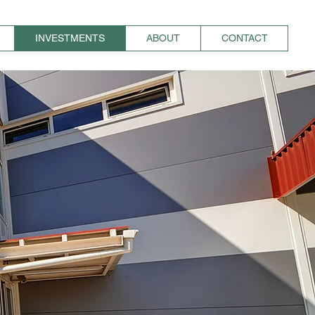
INVESTMENTS
ABOUT
CONTACT