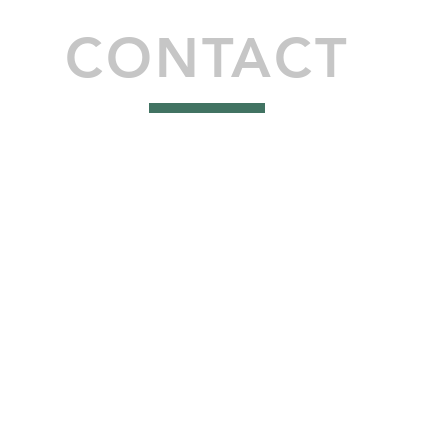
CONTACT