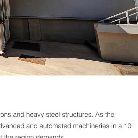
ions and heavy steel structures. As the
advanced and automated machineries in a 10
eet the region demands.