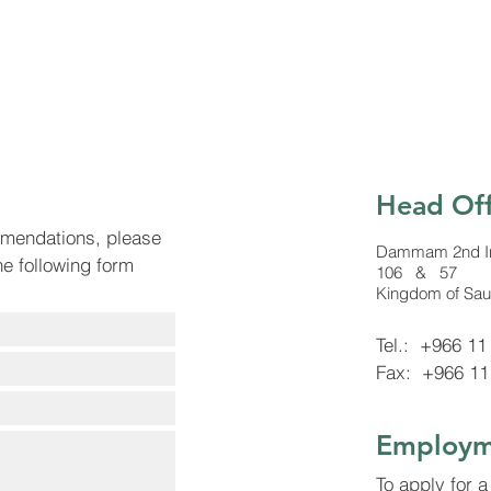
Head Off
mmendations, please
Dammam 2nd Indu
the following form
106 & 57
Kingdom of Sau
Tel.: +966 11
Fax: +966 11
Employm
To apply for a