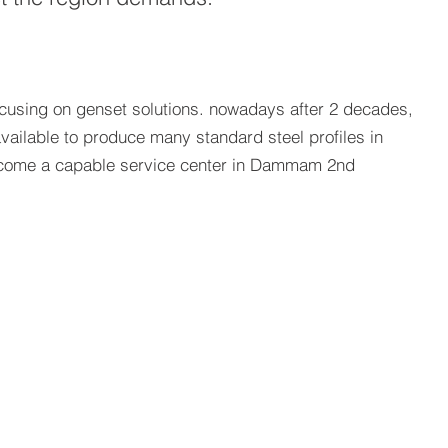
ocusing on genset solutions. nowadays after 2 decades,
vailable to produce many standard steel profiles in
 become a capable service center in Dammam 2nd