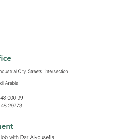
ice
strial City, Streets intersection
di Arabia
 48 000 99
 48 29773
ent
 job with Dar Alyousefia