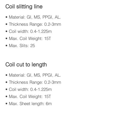
Coil slitting line
• Material: GI, MS, PPGI, AL.
• Thickness Range: 0.2-3mm
• Coil width: 0.4-1.225m
• Max. Coil Weight: 15T
• Max. Slits: 25
Coil cut to length
• Material: GI, MS, PPGI, AL.
• Thickness Range: 0.2-3mm
• Coil width: 0.4-1.225m
• Max. Coil Weight: 15T
• Max. Sheet length: 6m