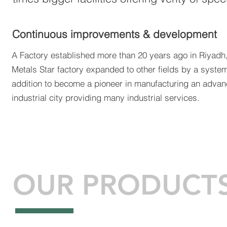
Continuous improvements & development
A Factory established more than 20 years ago in Riyadh,
Metals Star factory expanded to other fields by a syste
addition to become a pioneer in manufacturing an adva
industrial city providing many industrial services.
OUR PRODUCT