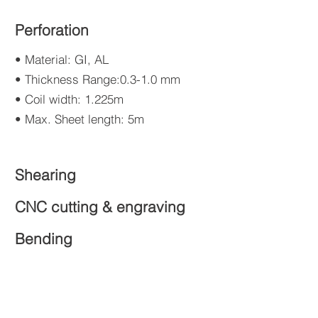
Perforation
• Material: GI, AL
• Thickness Range:0.3-1.0 mm
• Coil width: 1.225m
• Max. Sheet length: 5m
Shearing
CNC cutting & engraving
Bending