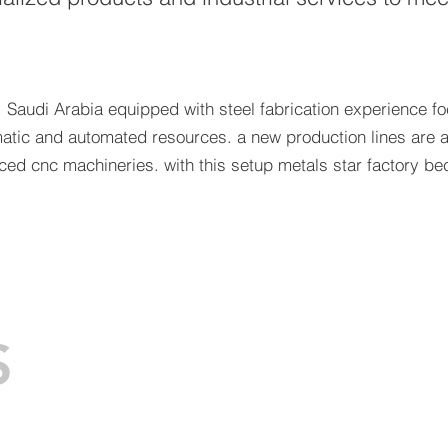
 Saudi Arabia equipped with steel fabrication experience f
matic and automated resources. a new production lines are a
nced cnc machineries. with this setup metals star factory
S