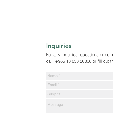
Inquiries
For any inquiries, questions or co
call: +966 13 833 26308 or fill out 